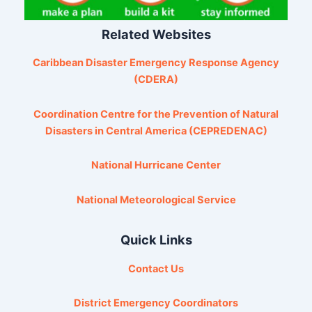
Related Websites
Caribbean Disaster Emergency Response Agency
(CDERA)
Coordination Centre for the Prevention of Natural
Disasters in Central America (CEPREDENAC)
National Hurricane Center
National Meteorological Service
Quick Links
Contact Us
District Emergency Coordinators