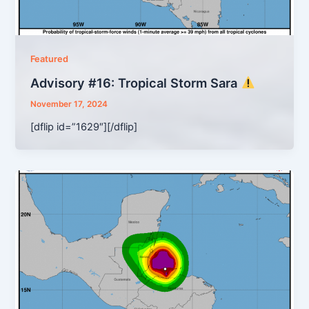
Featured
Advisory #16: Tropical Storm Sara
November 17, 2024
[dflip id=”1629″][/dflip]