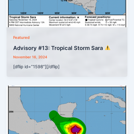
Featured
Advisory #13: Tropical Storm Sara
November 16, 2024
[dflip id=”1598″][/dflip]