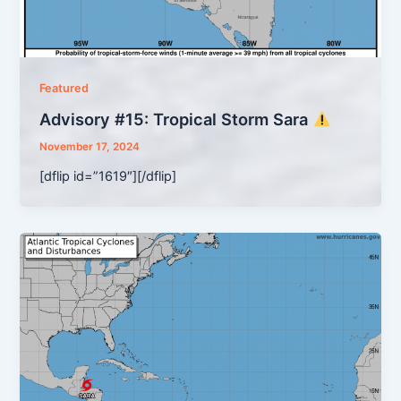
Featured
Advisory #15: Tropical Storm Sara
November 17, 2024
[dflip id=”1619″][/dflip]