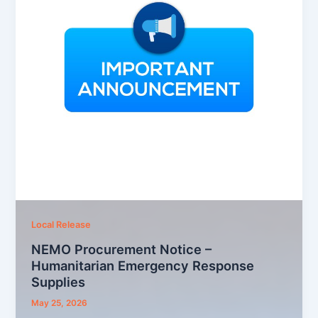
Local Release
NEMO Procurement Notice –
Humanitarian Emergency Response
Supplies
May 25, 2026