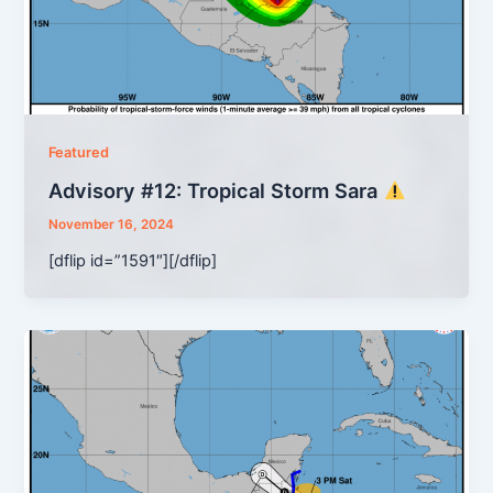
Featured
Advisory #12: Tropical Storm Sara
November 16, 2024
[dflip id=”1591″][/dflip]