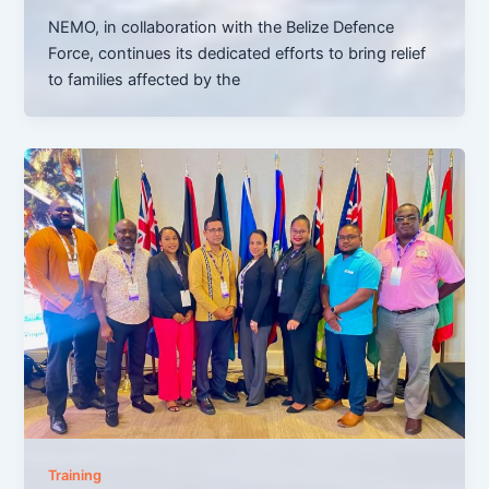
NEMO, in collaboration with the Belize Defence
Force, continues its dedicated efforts to bring relief
to families affected by the
Training