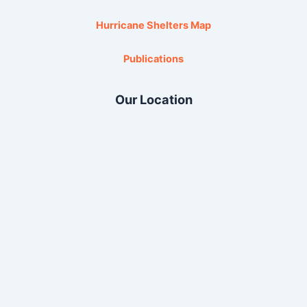
Hurricane Shelters Map
Publications
Our Location