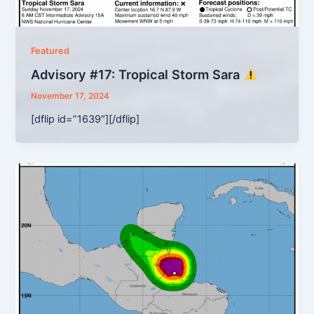
Featured
Advisory #17: Tropical Storm Sara
November 17, 2024
[dflip id=”1639″][/dflip]