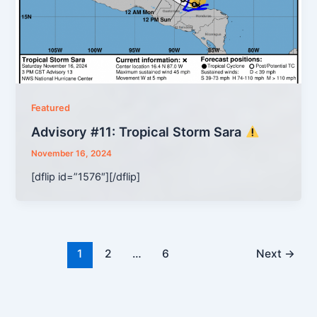
Featured
Advisory #11: Tropical Storm Sara
November 16, 2024
[dflip id=”1576″][/dflip]
1
2
…
6
Next
→