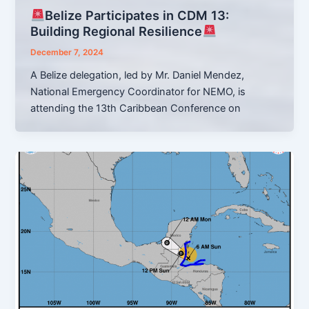
Belize Participates in CDM 13:
Building Regional Resilience
December 7, 2024
A Belize delegation, led by Mr. Daniel Mendez,
National Emergency Coordinator for NEMO, is
attending the 13th Caribbean Conference on