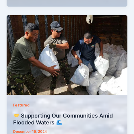
Featured
Supporting Our Communities Amid
Flooded Waters
December 15, 2024