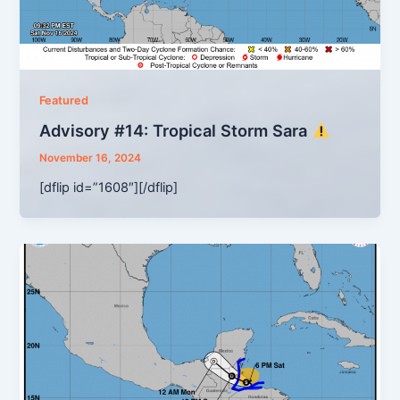
Featured
Advisory #14: Tropical Storm Sara
November 16, 2024
[dflip id=”1608″][/dflip]