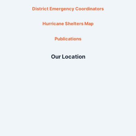
District Emergency Coordinators
Hurricane Shelters Map
Publications
Our Location