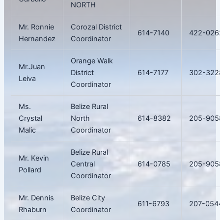
NORTH
Mr. Ronnie
Corozal District
614-7140
422-026
Hernandez
Coordinator
Orange Walk
Mr.Juan
District
614-7177
302-322
Leiva
Coordinator
Ms.
Belize Rural
Crystal
North
614-8382
205-905
Malic
Coordinator
Belize Rural
Mr. Kevin
Central
614-0785
205-905
Pollard
Coordinator
Mr. Dennis
Belize City
611-6793
207-054
Rhaburn
Coordinator