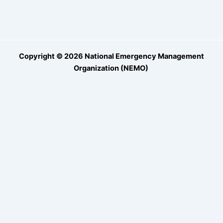
Copyright © 2026 National Emergency Management
Organization (NEMO)