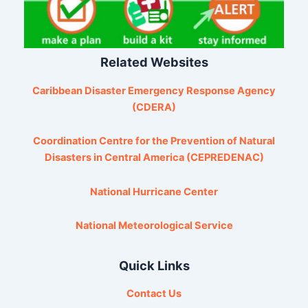
Related Websites
Caribbean Disaster Emergency Response Agency
(CDERA)
Coordination Centre for the Prevention of Natural
Disasters in Central America (CEPREDENAC)
National Hurricane Center
National Meteorological Service
Quick Links
Contact Us