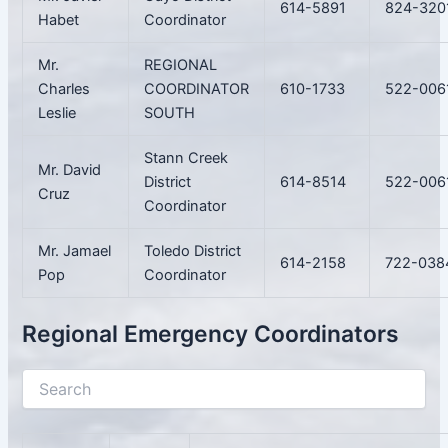
614-5891
824-320
Habet
Coordinator
Mr.
REGIONAL
Charles
COORDINATOR
610-1733
522-006
Leslie
SOUTH
Stann Creek
Mr. David
District
614-8514
522-006
Cruz
Coordinator
Mr. Jamael
Toledo District
614-2158
722-038
Pop
Coordinator
Regional Emergency Coordinators