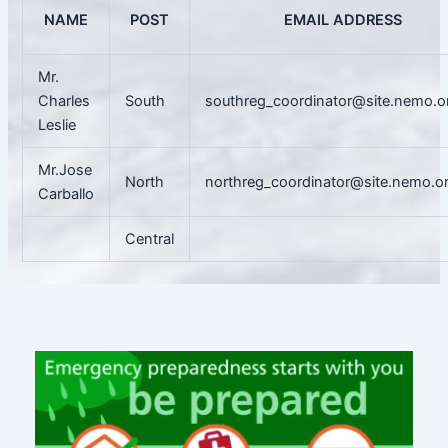
NAME
POST
EMAIL ADDRESS
Mr.
Charles
South
southreg_coordinator@site.nemo.o
Leslie
Mr.Jose
North
northreg_coordinator@site.nemo.o
Carballo
Central