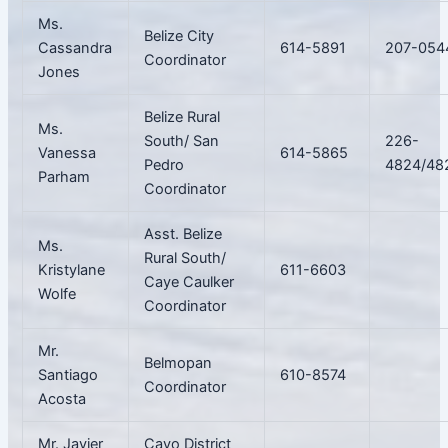
Ms.
Belize City
Cassandra
614-5891
207-054
Coordinator
Jones
Belize Rural
Ms.
South/ San
226-
Vanessa
614-5865
Pedro
4824/48
Parham
Coordinator
Asst. Belize
Ms.
Rural South/
Kristylane
611-6603
Caye Caulker
Wolfe
Coordinator
Mr.
Belmopan
Santiago
610-8574
Coordinator
Acosta
Mr. Javier
Cayo District