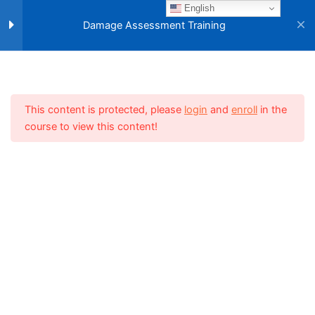
Skip
English
Main
to
Damage Assessment Training
Section 3
10
Menu
content
Section 4
11
Home
NEMO E-Learning Center
Training Material
Damage Assessment Training
This content is protected, please
login
and
enroll
in the
course to view this content!
Section 5
15
Lesson 39
Lesson 40
Lesson 41
Lesson 42
Related Websites